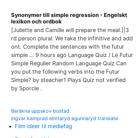
Synonymer till simple regression - Engelskt
lexikon och ordbok
[Juliette and Camille will prepare the meal.]|3
rd person plural: We take the infinitive and add
ont. Complete the sentences with the futur
simple … 9 hours ago Language Quiz / Le Futur
Simple Regulier Random Language Quiz Can
you put the following verbs into the Futur
Simple? by steacher1 Plays Quiz not verified
by Sporcle .
Beräkna uppskov bostad
ingvar kamprad elmtaryd agunnaryd translate
Film ideer til mediefag