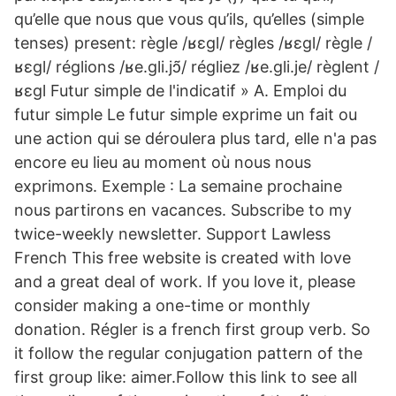
qu’elle que nous que vous qu’ils, qu’elles (simple
tenses) present: règle /ʁɛɡl/ règles /ʁɛɡl/ règle /
ʁɛɡl/ réglions /ʁe.ɡli.jɔ̃/ régliez /ʁe.ɡli.je/ règlent /
ʁɛɡl Futur simple de l'indicatif » A. Emploi du
futur simple Le futur simple exprime un fait ou
une action qui se déroulera plus tard, elle n'a pas
encore eu lieu au moment où nous nous
exprimons. Exemple : La semaine prochaine
nous partirons en vacances. Subscribe to my
twice-weekly newsletter. Support Lawless
French This free website is created with love
and a great deal of work. If you love it, please
consider making a one-time or monthly
donation. Régler is a french first group verb. So
it follow the regular conjugation pattern of the
first group like: aimer.Follow this link to see all