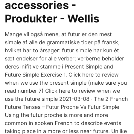
accessories -
Produkter - Wellis
Mange vil også mene, at futur er den mest
simple af alle de grammatiske tider på fransk,
hvilket har to årsager: futur simple har kun ét
sæt endelser for alle verber; verberne beholder
deres inifitive stamme i Present Simple and
Future Simple Exercise 1. Click here to review
when we use the present simple (make sure you
read number 7) Click here to review when we
use the future simple 2021-03-08 · The 2 French
Future Tenses – Futur Proche Vs Futur Simple
Using the futur proche is more and more
common in spoken French to describe events
taking place in a more or less near future. Unlike