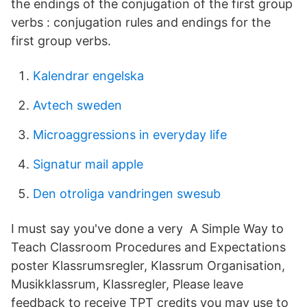
the endings of the conjugation of the first group
verbs : conjugation rules and endings for the
first group verbs.
Kalendrar engelska
Avtech sweden
Microaggressions in everyday life
Signatur mail apple
Den otroliga vandringen swesub
I must say you've done a very A Simple Way to
Teach Classroom Procedures and Expectations
poster Klassrumsregler, Klassrum Organisation,
Musikklassrum, Klassregler, Please leave
feedback to receive TPT credits you may use to