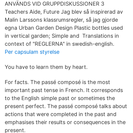
ANVÄNDS VID GRUPPDISKUSSIONER 3
Teachers Aide, Future Jag blev så inspirerad av
Malin Larssons klassrumsregler, så jag gjorde
egna Urban Garden Design Plastic bottles used
in vertical garden; Simple and​ Translations in
context of "REGLERNA" in swedish-english.
Per capsulam styrelse
You have to learn them by heart.
For facts. The passé composé is the most
important past tense in French. It corresponds
to the English simple past or sometimes the
present perfect. The passé composé talks about
actions that were completed in the past and
emphasises their results or consequences in the
present.