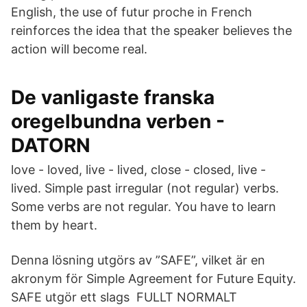
English, the use of futur proche in French
reinforces the idea that the speaker believes the
action will become real.
De vanligaste franska
oregelbundna verben -
DATORN
love - loved, live - lived, close - closed, live -
lived. Simple past irregular (not regular) verbs.
Some verbs are not regular. You have to learn
them by heart.
Denna lösning utgörs av ”SAFE”, vilket är en
akronym för Simple Agreement for Future Equity.
SAFE utgör ett slags FULLT NORMALT