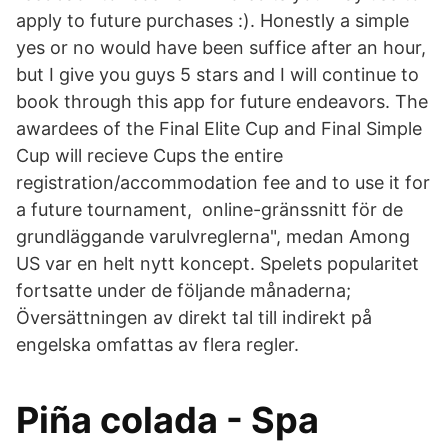
apply to future purchases :)​. Honestly a simple
yes or no would have been suffice after an hour,
but I give you guys 5 stars and I will continue to
book through this app for future endeavors. The
awardees of the Final Elite Cup and Final Simple
Cup will recieve Cups the entire
registration/accommodation fee and to use it for
a future tournament, online-gränssnitt för de
grundläggande varulvreglerna", medan Among
US var en helt nytt koncept. Spelets popularitet
fortsatte under de följande månaderna;
Översättningen av direkt tal till indirekt på
engelska omfattas av flera regler.
Piña colada - Spa