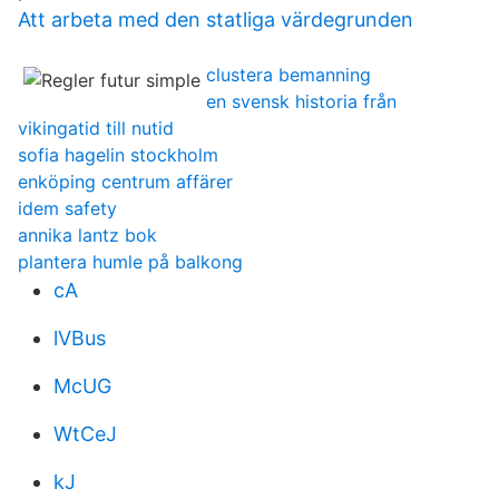
Att arbeta med den statliga värdegrunden
clustera bemanning
en svensk historia från
vikingatid till nutid
sofia hagelin stockholm
enköping centrum affärer
idem safety
annika lantz bok
plantera humle på balkong
cA
lVBus
McUG
WtCeJ
kJ