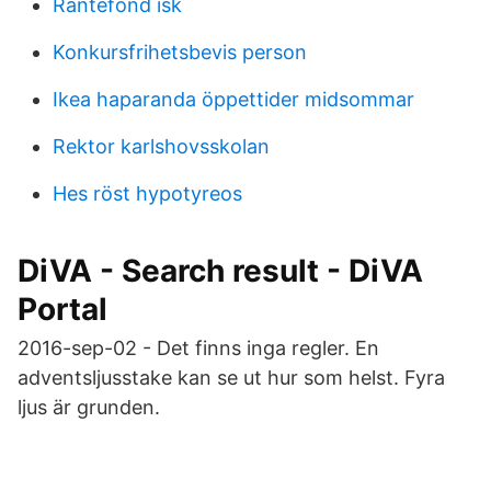
Rantefond isk
Konkursfrihetsbevis person
Ikea haparanda öppettider midsommar
Rektor karlshovsskolan
Hes röst hypotyreos
DiVA - Search result - DiVA
Portal
2016-sep-02 - Det finns inga regler. En
adventsljusstake kan se ut hur som helst. Fyra
ljus är grunden.