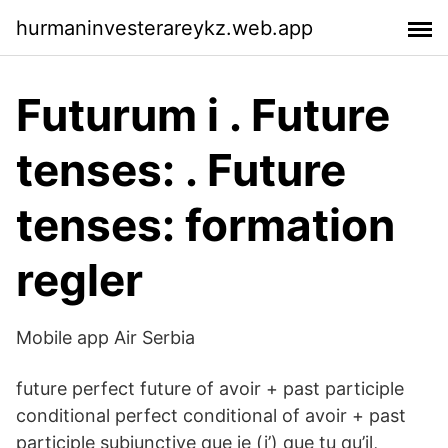
hurmaninvesterareykz.web.app
Futurum i . Future
tenses: . Future
tenses: formation
regler
Mobile app Air Serbia
future perfect future of avoir + past participle
conditional perfect conditional of avoir + past
participle subjunctive que je (j’) que tu qu’il,