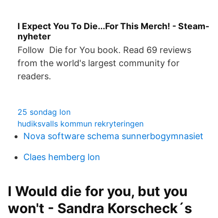
I Expect You To Die...For This Merch! - Steam-
nyheter
Follow Die for You book. Read 69 reviews
from the world's largest community for
readers.
25 sondag lon
hudiksvalls kommun rekryteringen
Nova software schema sunnerbogymnasiet
Claes hemberg lon
I Would die for you, but you
won't - Sandra Korscheck´s