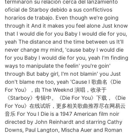
terminaron su relación cerca del lanzamiento
oficial de Starboy debido a sus conflictivos
horarios de trabajo. Even though we're going
through it And it makes you feel alone Just know
that I would die for you Baby I would die for you,
yeah The distance and the time between us It'll
never change my mind, 'cause baby I would die
for you Baby I would die for you, yeah I'm finding
ways to manipulate the feelin' you're goin'
through But baby girl, I'm not blamin' you Just
don't blame me too, yeah 'Cause I 歌曲名《Die
For You》，由 The Weeknd 演唱，收录于
《Starboy》专辑中。《Die For You》下载，《Die
For You》在线试听，更多相关歌曲推荐尽在网易云
音乐 For You I Die is a 1947 American film noir
directed by John Reinhardt and starring Cathy
Downs, Paul Langton, Mischa Auer and Roman