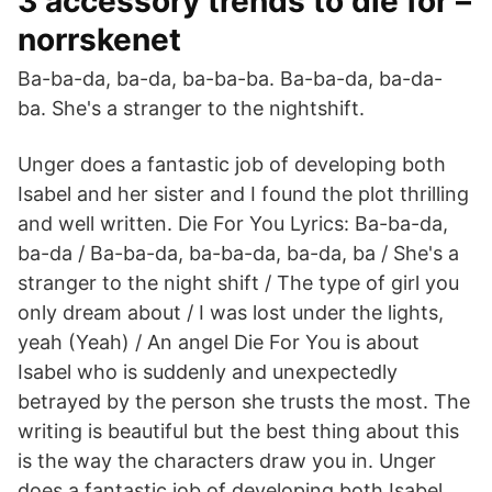
3 accessory trends to die for –
norrskenet
Ba-ba-da, ba-da, ba-ba-ba. Ba-ba-da, ba-da-
ba. She's a stranger to the nightshift.
Unger does a fantastic job of developing both
Isabel and her sister and I found the plot thrilling
and well written. Die For You Lyrics: Ba-ba-da,
ba-da / Ba-ba-da, ba-ba-da, ba-da, ba / She's a
stranger to the night shift / The type of girl you
only dream about / I was lost under the lights,
yeah (Yeah) / An angel Die For You is about
Isabel who is suddenly and unexpectedly
betrayed by the person she trusts the most. The
writing is beautiful but the best thing about this
is the way the characters draw you in. Unger
does a fantastic job of developing both Isabel