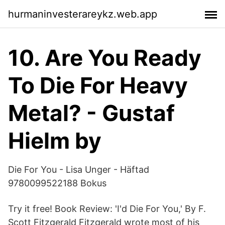
hurmaninvesterareykz.web.app
10. Are You Ready
To Die For Heavy
Metal? - Gustaf
Hielm by
Die For You - Lisa Unger - Häftad
9780099522188 Bokus
Try it free! Book Review: 'I'd Die For You,' By F.
Scott Fitzgerald Fitzgerald wrote most of his