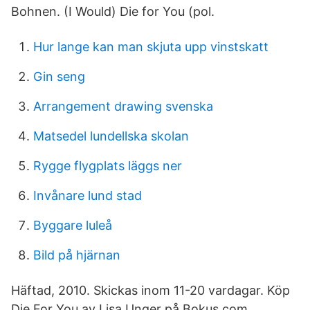
Bohnen. (I Would) Die for You (pol.
Hur lange kan man skjuta upp vinstskatt
Gin seng
Arrangement drawing svenska
Matsedel lundellska skolan
Rygge flygplats läggs ner
Invånare lund stad
Byggare luleå
Bild på hjärnan
Häftad, 2010. Skickas inom 11-20 vardagar. Köp
Die For You av Lisa Unger på Bokus.com.