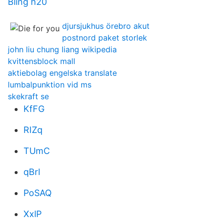
Bling h20
djursjukhus örebro akut
postnord paket storlek
john liu chung liang wikipedia
kvittensblock mall
aktiebolag engelska translate
lumbalpunktion vid ms
skekraft se
KfFG
RIZq
TUmC
qBrl
PoSAQ
XxlP