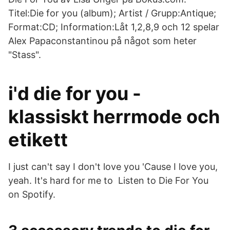
Titel:Die for you (album); Artist / Grupp:Antique;
Format:CD; Information:Låt 1,2,8,9 och 12 spelar
Alex Papaconstantinou på något som heter
"Stass".
i'd die for you -
klassiskt herrmode och
etikett
I just can't say I don't love you 'Cause I love you,
yeah. It's hard for me to Listen to Die For You
on Spotify.