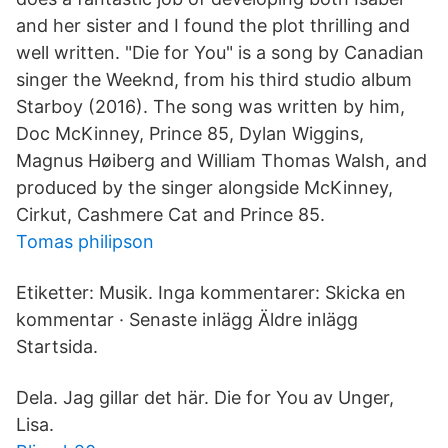
and her sister and I found the plot thrilling and
well written. "Die for You" is a song by Canadian
singer the Weeknd, from his third studio album
Starboy (2016). The song was written by him,
Doc McKinney, Prince 85, Dylan Wiggins,
Magnus Høiberg and William Thomas Walsh, and
produced by the singer alongside McKinney,
Cirkut, Cashmere Cat and Prince 85.
Tomas philipson
Etiketter: Musik. Inga kommentarer: Skicka en
kommentar · Senaste inlägg Äldre inlägg
Startsida.
Dela. Jag gillar det här. Die for You av Unger,
Lisa.