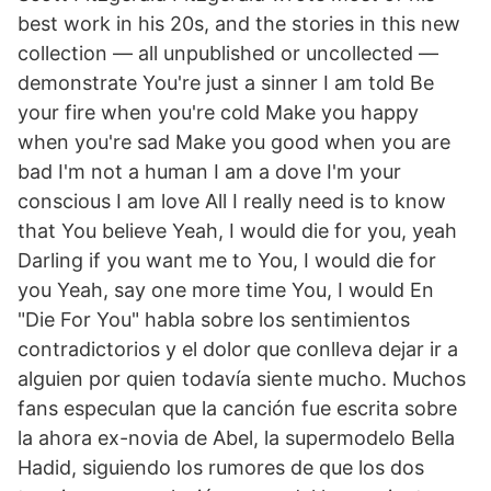
best work in his 20s, and the stories in this new
collection — all unpublished or uncollected —
demonstrate You're just a sinner I am told Be
your fire when you're cold Make you happy
when you're sad Make you good when you are
bad I'm not a human I am a dove I'm your
conscious I am love All I really need is to know
that You believe Yeah, I would die for you, yeah
Darling if you want me to You, I would die for
you Yeah, say one more time You, I would En
"Die For You" habla sobre los sentimientos
contradictorios y el dolor que conlleva dejar ir a
alguien por quien todavía siente mucho. Muchos
fans especulan que la canción fue escrita sobre
la ahora ex-novia de Abel, la supermodelo Bella
Hadid, siguiendo los rumores de que los dos